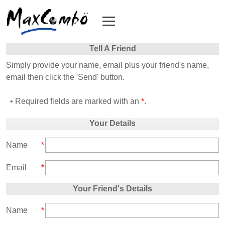
Tell A Friend
Simply provide your name, email plus your friend's name,
email then click the 'Send' button.
• Required fields are marked with an
*
.
Your Details
Name
*
Email
*
Your Friend's Details
Name
*