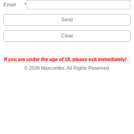
Email
*
If you are under the age of 18, please exit immediately!
© 2026 Maxcombo. All Rights Reserved.