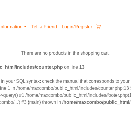
Information
Tell a Friend
Login/Register
There are no products in the shopping cart.
_html/includes/counter.php
on line
13
n your SQL syntax; check the manual that corresponds to your M
ine 1 in /home/maxcombo/public_html/includes/counter.php:13 S
>query() #1 /home/maxcombo/public_html/includes/footer.php(12
ombo/...') #3 {main} thrown in
/home/maxcombo/public_html/i