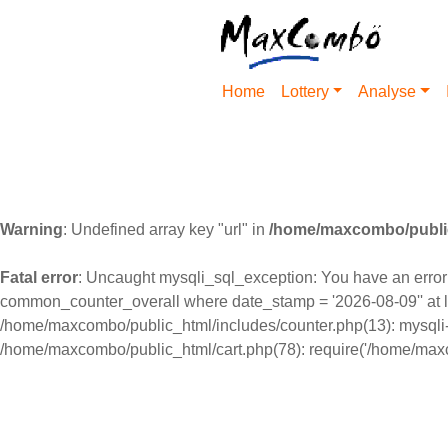
Home
Lottery
Analyse
Warning
: Undefined array key "url" in
/home/maxcombo/public
Fatal error
: Uncaught mysqli_sql_exception: You have an error i
common_counter_overall where date_stamp = '2026-08-09'' at l
/home/maxcombo/public_html/includes/counter.php(13): mysqli-
/home/maxcombo/public_html/cart.php(78): require('/home/maxc