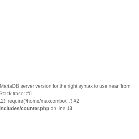
ariaDB server version for the right syntax to use near 'from
tack trace: #0
): require('/home/maxcombo/...') #2
ncludes/counter.php
on line
13