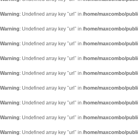
Warning
: Undefined array key "url" in
/home/maxcombo/public
Warning
: Undefined array key "url" in
/home/maxcombo/public
Warning
: Undefined array key "url" in
/home/maxcombo/public
Warning
: Undefined array key "url" in
/home/maxcombo/public
Warning
: Undefined array key "url" in
/home/maxcombo/public
Warning
: Undefined array key "url" in
/home/maxcombo/public
Warning
: Undefined array key "url" in
/home/maxcombo/public
Warning
: Undefined array key "url" in
/home/maxcombo/public
Warning
: Undefined array key "url" in
/home/maxcombo/public