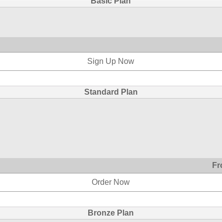
Basic Plan
Sign Up Now
Standard Plan
Fr
Order Now
Bronze Plan