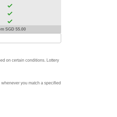
om SGD 55.00
sed on certain conditions. Lottery
 whenever you match a specified