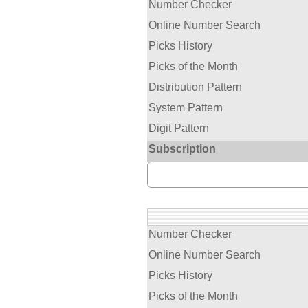
Number Checker
Online Number Search
Picks History
Picks of the Month
Distribution Pattern
System Pattern
Digit Pattern
Subscription
Number Checker
Online Number Search
Picks History
Picks of the Month