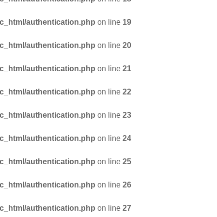
_html/authentication.php
on line
19
_html/authentication.php
on line
20
_html/authentication.php
on line
21
_html/authentication.php
on line
22
_html/authentication.php
on line
23
_html/authentication.php
on line
24
_html/authentication.php
on line
25
_html/authentication.php
on line
26
_html/authentication.php
on line
27