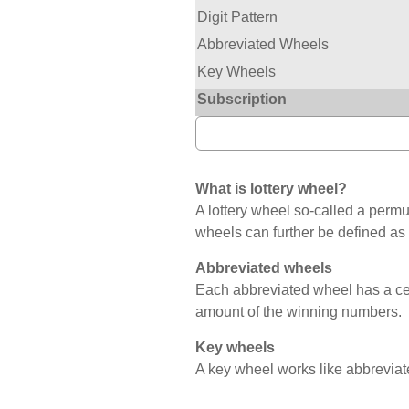
Digit Pattern
Abbreviated Wheels
Key Wheels
Subscription
What is lottery wheel?
A lottery wheel so-called a permut
wheels can further be defined as
Abbreviated wheels
Each abbreviated wheel has a c
amount of the winning numbers.
Key wheels
A key wheel works like abbreviat