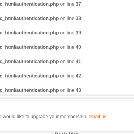
_html/authentication.php
on line
37
_html/authentication.php
on line
38
_html/authentication.php
on line
39
_html/authentication.php
on line
40
_html/authentication.php
on line
41
_html/authentication.php
on line
42
_html/authentication.php
on line
43
nd would like to upgrade your membership,
email us
.