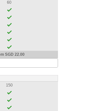
60
om SGD 22.00
150