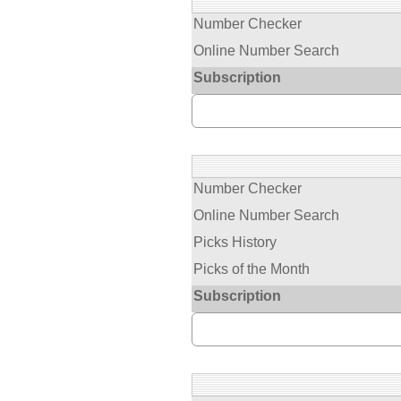
Number Checker
Online Number Search
Subscription
Number Checker
Online Number Search
Picks History
Picks of the Month
Subscription