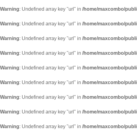
Warning
: Undefined array key "url" in
/home/maxcombo/public
Warning
: Undefined array key "url" in
/home/maxcombo/public
Warning
: Undefined array key "url" in
/home/maxcombo/public
Warning
: Undefined array key "url" in
/home/maxcombo/public
Warning
: Undefined array key "url" in
/home/maxcombo/public
Warning
: Undefined array key "url" in
/home/maxcombo/public
Warning
: Undefined array key "url" in
/home/maxcombo/public
Warning
: Undefined array key "url" in
/home/maxcombo/public
Warning
: Undefined array key "url" in
/home/maxcombo/public