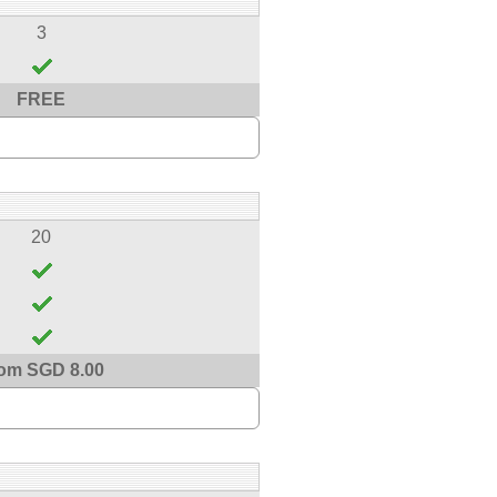
3
FREE
20
om SGD 8.00