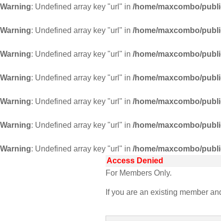
Warning
: Undefined array key "url" in
/home/maxcombo/public
Warning
: Undefined array key "url" in
/home/maxcombo/public
Warning
: Undefined array key "url" in
/home/maxcombo/public
Warning
: Undefined array key "url" in
/home/maxcombo/public
Warning
: Undefined array key "url" in
/home/maxcombo/public
Warning
: Undefined array key "url" in
/home/maxcombo/public
Warning
: Undefined array key "url" in
/home/maxcombo/public
Access Denied
For Members Only.
If you are an existing member a