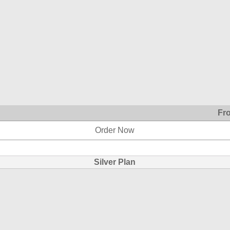
Fr
Order Now
Silver Plan