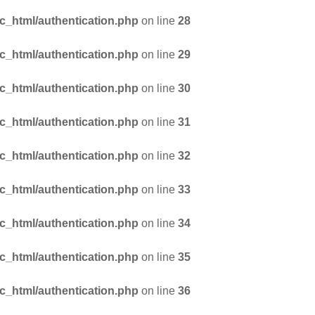
_html/authentication.php
on line
28
_html/authentication.php
on line
29
_html/authentication.php
on line
30
_html/authentication.php
on line
31
_html/authentication.php
on line
32
_html/authentication.php
on line
33
_html/authentication.php
on line
34
_html/authentication.php
on line
35
_html/authentication.php
on line
36