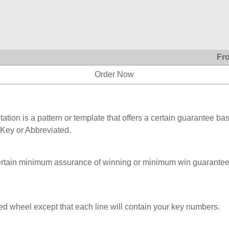
Fr
Order Now
ation is a pattern or template that offers a certain guarantee ba
 Key or Abbreviated.
ertain minimum assurance of winning or minimum win guarantee
ed wheel except that each line will contain your key numbers.