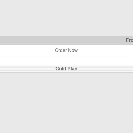
Fr
Order Now
Gold Plan