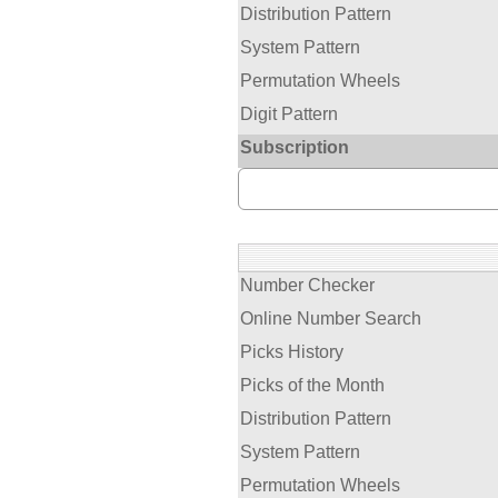
Distribution Pattern
System Pattern
Permutation Wheels
Digit Pattern
Subscription
Number Checker
Online Number Search
Picks History
Picks of the Month
Distribution Pattern
System Pattern
Permutation Wheels