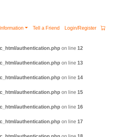
Information
Tell a Friend
Login/Register
_html/authentication.php
on line
12
_html/authentication.php
on line
13
_html/authentication.php
on line
14
_html/authentication.php
on line
15
_html/authentication.php
on line
16
_html/authentication.php
on line
17
_html/authentication.php
on line
18