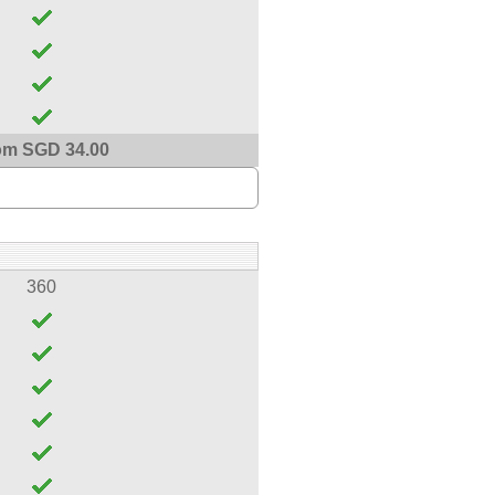
om SGD 34.00
360