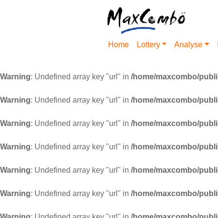
Home
Lottery
Analyse
Warning
: Undefined array key "url" in
/home/maxcombo/public
Warning
: Undefined array key "url" in
/home/maxcombo/public
Warning
: Undefined array key "url" in
/home/maxcombo/public
Warning
: Undefined array key "url" in
/home/maxcombo/public
Warning
: Undefined array key "url" in
/home/maxcombo/public
Warning
: Undefined array key "url" in
/home/maxcombo/public
Warning
: Undefined array key "url" in
/home/maxcombo/public