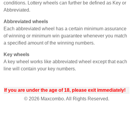
conditions. Lottery wheels can further be defined as Key or
Abbreviated.
Abbreviated wheels
Each abbreviated wheel has a certain minimum assurance
of winning or minimum win guarantee whenever you match
a specified amount of the winning numbers.
Key wheels
A key wheel works like abbreviated wheel except that each
line will contain your key numbers.
If you are under the age of 18, please exit immediately!
© 2026 Maxcombo. All Rights Reserved.