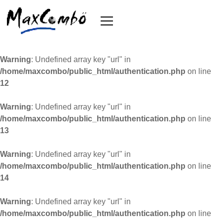
Warning
: Undefined array key "url" in
/home/maxcombo/public_html/authentication.php
on line
12
Warning
: Undefined array key "url" in
/home/maxcombo/public_html/authentication.php
on line
13
Warning
: Undefined array key "url" in
/home/maxcombo/public_html/authentication.php
on line
14
Warning
: Undefined array key "url" in
/home/maxcombo/public_html/authentication.php
on line