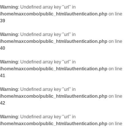
Warning
: Undefined array key "url" in
/home/maxcombo/public_html/authentication.php
on line
39
Warning
: Undefined array key "url" in
/home/maxcombo/public_html/authentication.php
on line
40
Warning
: Undefined array key "url" in
/home/maxcombo/public_html/authentication.php
on line
41
Warning
: Undefined array key "url" in
/home/maxcombo/public_html/authentication.php
on line
42
Warning
: Undefined array key "url" in
/home/maxcombo/public_html/authentication.php
on line