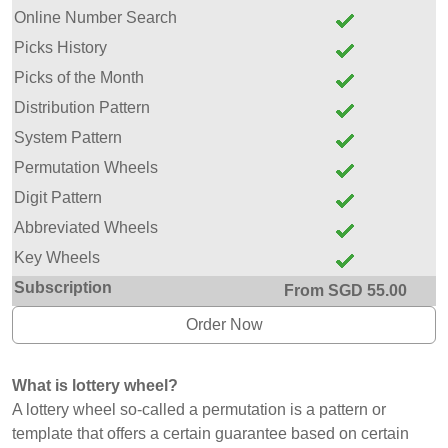
Online Number Search
Picks History
Picks of the Month
Distribution Pattern
System Pattern
Permutation Wheels
Digit Pattern
Abbreviated Wheels
Key Wheels
Subscription
From SGD 55.00
Order Now
What is lottery wheel?
A lottery wheel so-called a permutation is a pattern or
template that offers a certain guarantee based on certain