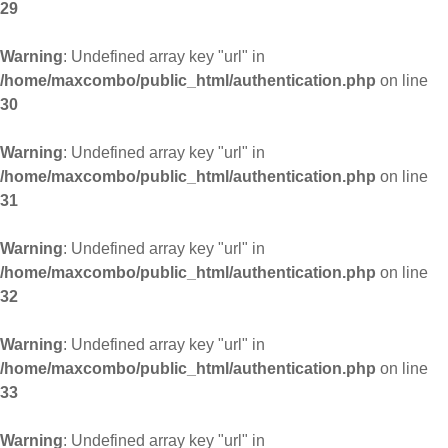
29
Warning
: Undefined array key "url" in
/home/maxcombo/public_html/authentication.php
on line
30
Warning
: Undefined array key "url" in
/home/maxcombo/public_html/authentication.php
on line
31
Warning
: Undefined array key "url" in
/home/maxcombo/public_html/authentication.php
on line
32
Warning
: Undefined array key "url" in
/home/maxcombo/public_html/authentication.php
on line
33
Warning
: Undefined array key "url" in