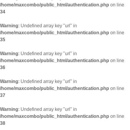
/home/maxcombo/public_html/authentication.php
on line
34
Warning
: Undefined array key "url" in
/home/maxcombo/public_html/authentication.php
on line
35
Warning
: Undefined array key "url" in
/home/maxcombo/public_html/authentication.php
on line
36
Warning
: Undefined array key "url" in
/home/maxcombo/public_html/authentication.php
on line
37
Warning
: Undefined array key "url" in
/home/maxcombo/public_html/authentication.php
on line
38