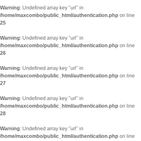
Warning
: Undefined array key "url" in
/home/maxcombo/public_html/authentication.php
on line
25
Warning
: Undefined array key "url" in
/home/maxcombo/public_html/authentication.php
on line
26
Warning
: Undefined array key "url" in
/home/maxcombo/public_html/authentication.php
on line
27
Warning
: Undefined array key "url" in
/home/maxcombo/public_html/authentication.php
on line
28
Warning
: Undefined array key "url" in
/home/maxcombo/public_html/authentication.php
on line