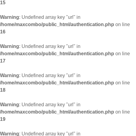
15
Warning
: Undefined array key "url" in
/home/maxcombo/public_html/authentication.php
on line
16
Warning
: Undefined array key "url" in
/home/maxcombo/public_html/authentication.php
on line
17
Warning
: Undefined array key "url" in
/home/maxcombo/public_html/authentication.php
on line
18
Warning
: Undefined array key "url" in
/home/maxcombo/public_html/authentication.php
on line
19
Warning
: Undefined array key "url" in