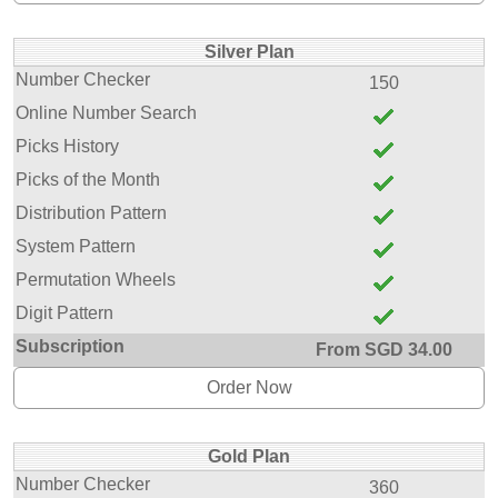
Silver Plan
Number Checker
150
Online Number Search
Picks History
Picks of the Month
Distribution Pattern
System Pattern
Permutation Wheels
Digit Pattern
Subscription
From SGD 34.00
Order Now
Gold Plan
Number Checker
360