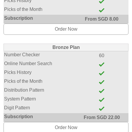
Picks History
Picks of the Month
Subscription
From SGD 8.00
Order Now
Bronze Plan
Number Checker
60
Online Number Search
Picks History
Picks of the Month
Distribution Pattern
System Pattern
Digit Pattern
Subscription
From SGD 22.00
Order Now