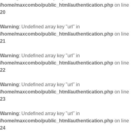
/home/maxcombo/public_html/authentication.php
on line
20
Warning
: Undefined array key "url" in
/home/maxcombo/public_html/authentication.php
on line
21
Warning
: Undefined array key "url" in
/home/maxcombo/public_html/authentication.php
on line
22
Warning
: Undefined array key "url" in
/home/maxcombo/public_html/authentication.php
on line
23
Warning
: Undefined array key "url" in
/home/maxcombo/public_html/authentication.php
on line
24