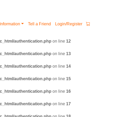
Information
Tell a Friend
Login/Register
_html/authentication.php
on line
12
_html/authentication.php
on line
13
_html/authentication.php
on line
14
_html/authentication.php
on line
15
_html/authentication.php
on line
16
_html/authentication.php
on line
17
_html/authentication.php
on line
18