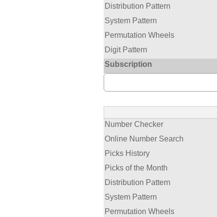
Distribution Pattern
System Pattern
Permutation Wheels
Digit Pattern
Subscription
Number Checker
Online Number Search
Picks History
Picks of the Month
Distribution Pattern
System Pattern
Permutation Wheels