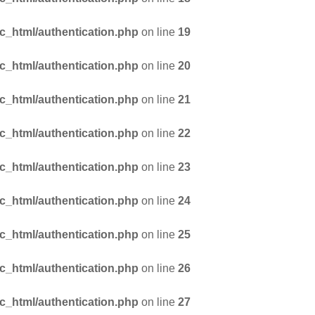
_html/authentication.php
on line
19
_html/authentication.php
on line
20
_html/authentication.php
on line
21
_html/authentication.php
on line
22
_html/authentication.php
on line
23
_html/authentication.php
on line
24
_html/authentication.php
on line
25
_html/authentication.php
on line
26
_html/authentication.php
on line
27