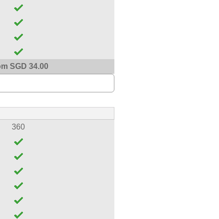
om SGD 34.00
360