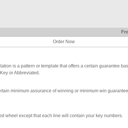
Fr
Order Now
ation is a pattern or template that offers a certain guarantee ba
 Key or Abbreviated.
ertain minimum assurance of winning or minimum win guarantee
ed wheel except that each line will contain your key numbers.