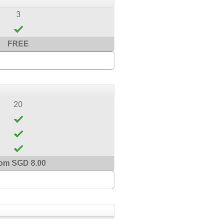
3
FREE
20
om SGD 8.00