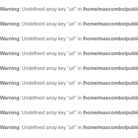
Warning
: Undefined array key "url" in
/home/maxcombo/public
Warning
: Undefined array key "url" in
/home/maxcombo/public
Warning
: Undefined array key "url" in
/home/maxcombo/public
Warning
: Undefined array key "url" in
/home/maxcombo/public
Warning
: Undefined array key "url" in
/home/maxcombo/public
Warning
: Undefined array key "url" in
/home/maxcombo/public
Warning
: Undefined array key "url" in
/home/maxcombo/public
Warning
: Undefined array key "url" in
/home/maxcombo/public
Warning
: Undefined array key "url" in
/home/maxcombo/public