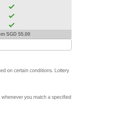
om SGD 55.00
sed on certain conditions. Lottery
 whenever you match a specified