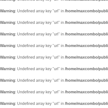
Warning
: Undefined array key "url" in
/home/maxcombo/public
Warning
: Undefined array key "url" in
/home/maxcombo/public
Warning
: Undefined array key "url" in
/home/maxcombo/public
Warning
: Undefined array key "url" in
/home/maxcombo/public
Warning
: Undefined array key "url" in
/home/maxcombo/public
Warning
: Undefined array key "url" in
/home/maxcombo/public
Warning
: Undefined array key "url" in
/home/maxcombo/public
Warning
: Undefined array key "url" in
/home/maxcombo/public
Warning
: Undefined array key "url" in
/home/maxcombo/public