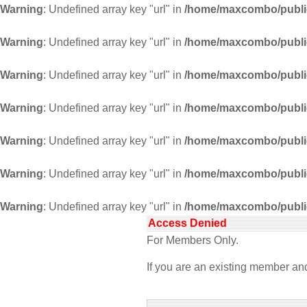
Warning
: Undefined array key "url" in
/home/maxcombo/public
Warning
: Undefined array key "url" in
/home/maxcombo/public
Warning
: Undefined array key "url" in
/home/maxcombo/public
Warning
: Undefined array key "url" in
/home/maxcombo/public
Warning
: Undefined array key "url" in
/home/maxcombo/public
Warning
: Undefined array key "url" in
/home/maxcombo/public
Warning
: Undefined array key "url" in
/home/maxcombo/public
Access Denied
For Members Only.
If you are an existing member a