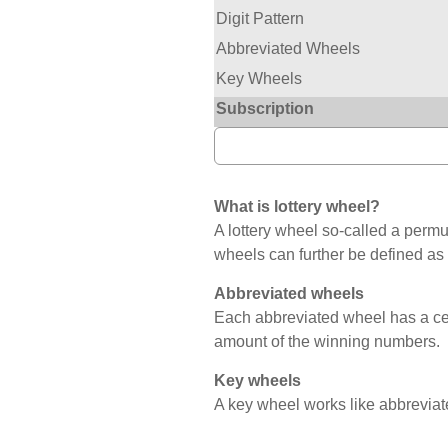
Digit Pattern
Abbreviated Wheels
Key Wheels
Subscription
What is lottery wheel?
A lottery wheel so-called a permut
wheels can further be defined as
Abbreviated wheels
Each abbreviated wheel has a c
amount of the winning numbers.
Key wheels
A key wheel works like abbreviat