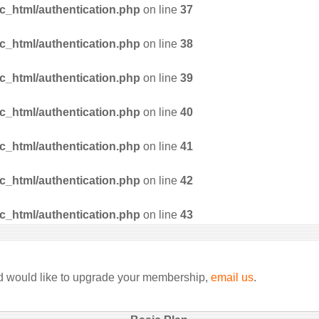
_html/authentication.php
on line
37
_html/authentication.php
on line
38
_html/authentication.php
on line
39
_html/authentication.php
on line
40
_html/authentication.php
on line
41
_html/authentication.php
on line
42
_html/authentication.php
on line
43
nd would like to upgrade your membership,
email us
.