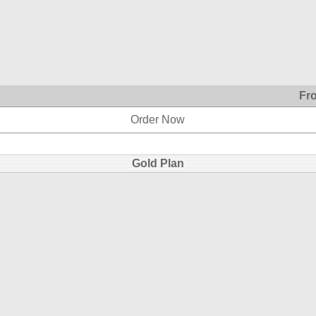
Fr
Order Now
Gold Plan