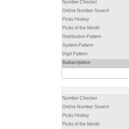
Number Checker
Online Number Search
Picks History
Picks of the Month
Distribution Pattern
System Pattern
Digit Pattern
Subscription
Number Checker
Online Number Search
Picks History
Picks of the Month