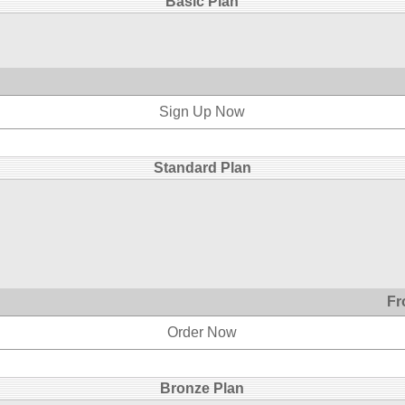
Basic Plan
Sign Up Now
Standard Plan
Fr
Order Now
Bronze Plan