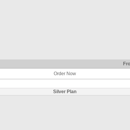
Fr
Order Now
Silver Plan