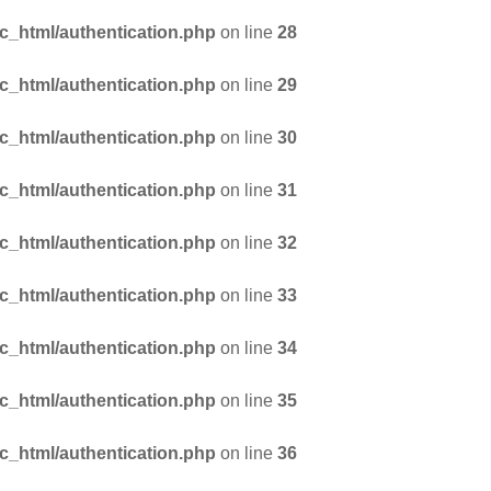
_html/authentication.php
on line
28
_html/authentication.php
on line
29
_html/authentication.php
on line
30
_html/authentication.php
on line
31
_html/authentication.php
on line
32
_html/authentication.php
on line
33
_html/authentication.php
on line
34
_html/authentication.php
on line
35
_html/authentication.php
on line
36