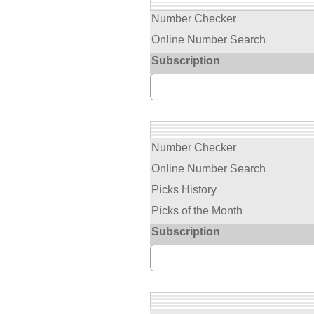
Number Checker
Online Number Search
Subscription
Number Checker
Online Number Search
Picks History
Picks of the Month
Subscription