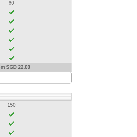
60
om SGD 22.00
150