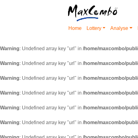
Home
Lottery
Analyse
Warning
: Undefined array key "url" in
/home/maxcombo/public
Warning
: Undefined array key "url" in
/home/maxcombo/public
Warning
: Undefined array key "url" in
/home/maxcombo/public
Warning
: Undefined array key "url" in
/home/maxcombo/public
Warning
: Undefined array key "url" in
/home/maxcombo/public
Warning
: Undefined array key "url" in
/home/maxcombo/public
Warning
: Undefined array key "url" in
/home/maxcombo/public