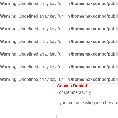
Warning
: Undefined array key "url" in
/home/maxcombo/public
Warning
: Undefined array key "url" in
/home/maxcombo/public
Warning
: Undefined array key "url" in
/home/maxcombo/public
Warning
: Undefined array key "url" in
/home/maxcombo/public
Warning
: Undefined array key "url" in
/home/maxcombo/public
Warning
: Undefined array key "url" in
/home/maxcombo/public
Warning
: Undefined array key "url" in
/home/maxcombo/public
Access Denied
For Members Only.
If you are an existing member a