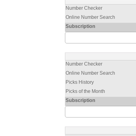
Number Checker
Online Number Search
Subscription
Number Checker
Online Number Search
Picks History
Picks of the Month
Subscription