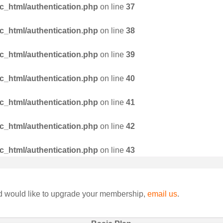
_html/authentication.php
on line
37
_html/authentication.php
on line
38
_html/authentication.php
on line
39
_html/authentication.php
on line
40
_html/authentication.php
on line
41
_html/authentication.php
on line
42
_html/authentication.php
on line
43
nd would like to upgrade your membership,
email us
.