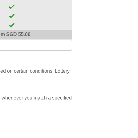
om SGD 55.00
sed on certain conditions. Lottery
 whenever you match a specified