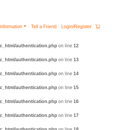
Information
Tell a Friend
Login/Register
_html/authentication.php
on line
12
_html/authentication.php
on line
13
_html/authentication.php
on line
14
_html/authentication.php
on line
15
_html/authentication.php
on line
16
_html/authentication.php
on line
17
_html/authentication.php
on line
18