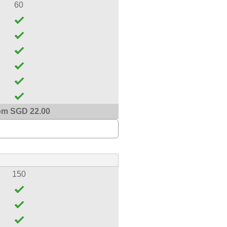
60
om SGD 22.00
150