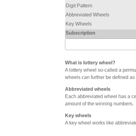
Digit Pattern
Abbreviated Wheels
Key Wheels
Subscription
What is lottery wheel?
A lottery wheel so-called a permut
wheels can further be defined as
Abbreviated wheels
Each abbreviated wheel has a c
amount of the winning numbers.
Key wheels
A key wheel works like abbreviat