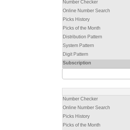
Number Checker
Online Number Search
Picks History
Picks of the Month
Distribution Pattern
System Pattern
Digit Pattern
Subscription
Number Checker
Online Number Search
Picks History
Picks of the Month