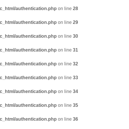
_html/authentication.php
on line
28
_html/authentication.php
on line
29
_html/authentication.php
on line
30
_html/authentication.php
on line
31
_html/authentication.php
on line
32
_html/authentication.php
on line
33
_html/authentication.php
on line
34
_html/authentication.php
on line
35
_html/authentication.php
on line
36