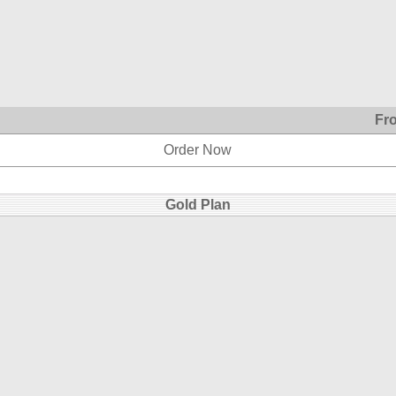
Fr
Order Now
Gold Plan