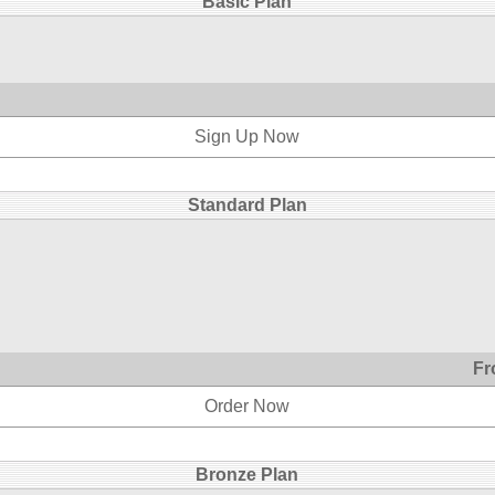
Basic Plan
Sign Up Now
Standard Plan
Fr
Order Now
Bronze Plan