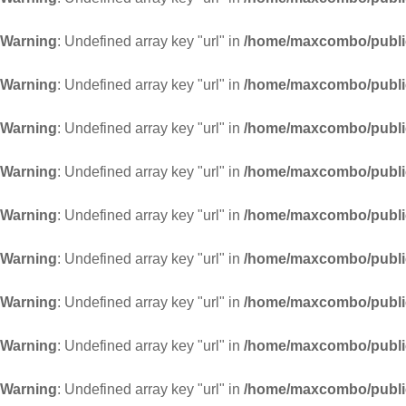
Warning
: Undefined array key "url" in
/home/maxcombo/public
Warning
: Undefined array key "url" in
/home/maxcombo/public
Warning
: Undefined array key "url" in
/home/maxcombo/public
Warning
: Undefined array key "url" in
/home/maxcombo/public
Warning
: Undefined array key "url" in
/home/maxcombo/public
Warning
: Undefined array key "url" in
/home/maxcombo/public
Warning
: Undefined array key "url" in
/home/maxcombo/public
Warning
: Undefined array key "url" in
/home/maxcombo/public
Warning
: Undefined array key "url" in
/home/maxcombo/public