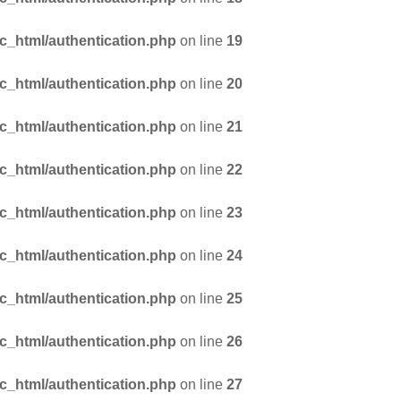
_html/authentication.php
on line
19
_html/authentication.php
on line
20
_html/authentication.php
on line
21
_html/authentication.php
on line
22
_html/authentication.php
on line
23
_html/authentication.php
on line
24
_html/authentication.php
on line
25
_html/authentication.php
on line
26
_html/authentication.php
on line
27