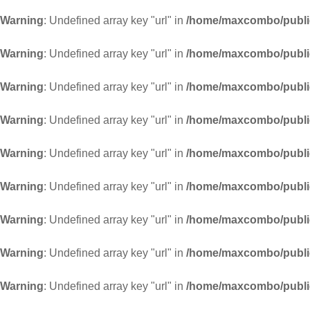
Warning
: Undefined array key "url" in
/home/maxcombo/public
Warning
: Undefined array key "url" in
/home/maxcombo/public
Warning
: Undefined array key "url" in
/home/maxcombo/public
Warning
: Undefined array key "url" in
/home/maxcombo/public
Warning
: Undefined array key "url" in
/home/maxcombo/public
Warning
: Undefined array key "url" in
/home/maxcombo/public
Warning
: Undefined array key "url" in
/home/maxcombo/public
Warning
: Undefined array key "url" in
/home/maxcombo/public
Warning
: Undefined array key "url" in
/home/maxcombo/public