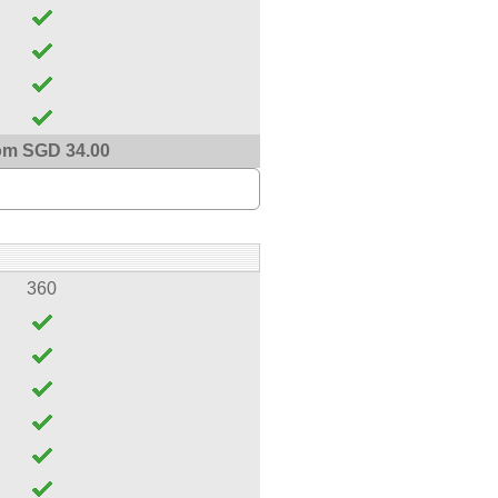
om SGD 34.00
360