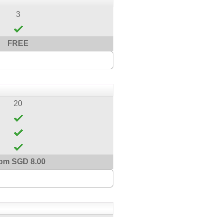
3
FREE
20
om SGD 8.00