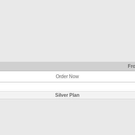
Fr
Order Now
Silver Plan