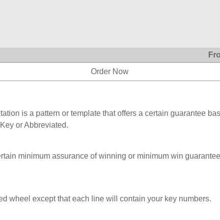
Fr
Order Now
ation is a pattern or template that offers a certain guarantee ba
 Key or Abbreviated.
ertain minimum assurance of winning or minimum win guarantee
ed wheel except that each line will contain your key numbers.