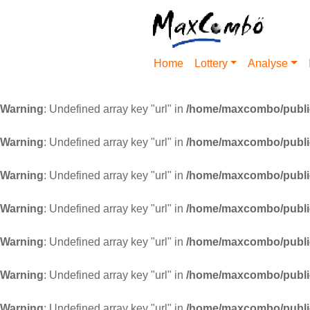
Home
Lottery
Analyse
Warning
: Undefined array key "url" in
/home/maxcombo/public
Warning
: Undefined array key "url" in
/home/maxcombo/public
Warning
: Undefined array key "url" in
/home/maxcombo/public
Warning
: Undefined array key "url" in
/home/maxcombo/public
Warning
: Undefined array key "url" in
/home/maxcombo/public
Warning
: Undefined array key "url" in
/home/maxcombo/public
Warning
: Undefined array key "url" in
/home/maxcombo/public