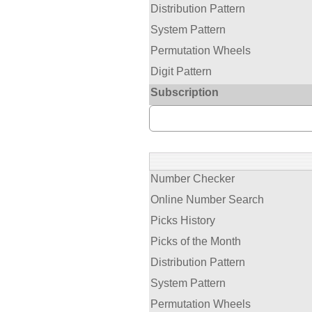
Distribution Pattern
System Pattern
Permutation Wheels
Digit Pattern
Subscription
Number Checker
Online Number Search
Picks History
Picks of the Month
Distribution Pattern
System Pattern
Permutation Wheels